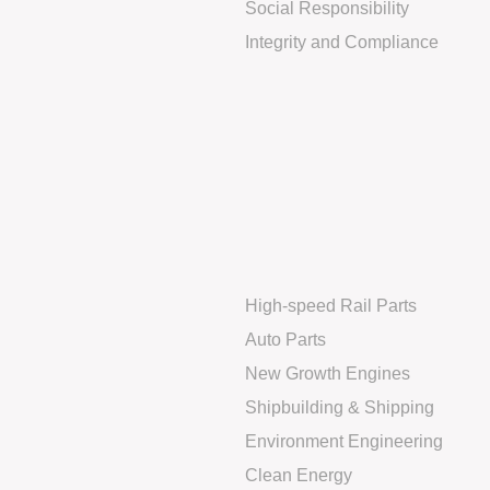
Social Responsibility
Integrity and Compliance
High-speed Rail Parts
Auto Parts
New Growth Engines
Shipbuilding & Shipping
Environment Engineering
Clean Energy