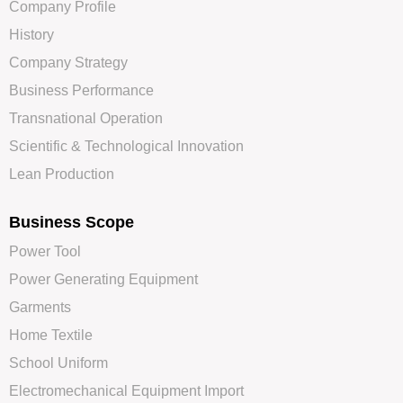
Company Profile
History
Company Strategy
Business Performance
Transnational Operation
Scientific & Technological Innovation
Lean Production
Business Scope
Power Tool
Power Generating Equipment
Garments
Home Textile
School Uniform
Electromechanical Equipment Import