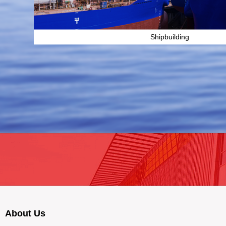
Shipbuilding
About Us