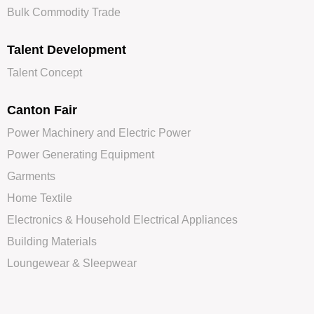
Bulk Commodity Trade
Talent Development
Talent Concept
Canton Fair
Power Machinery and Electric Power
Power Generating Equipment
Garments
Home Textile
Electronics & Household Electrical Appliances
Building Materials
Loungewear & Sleepwear