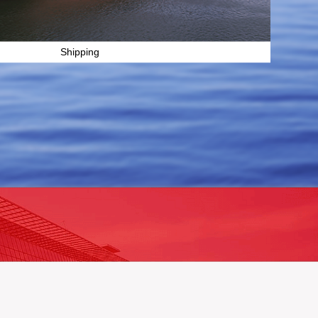
Shipping