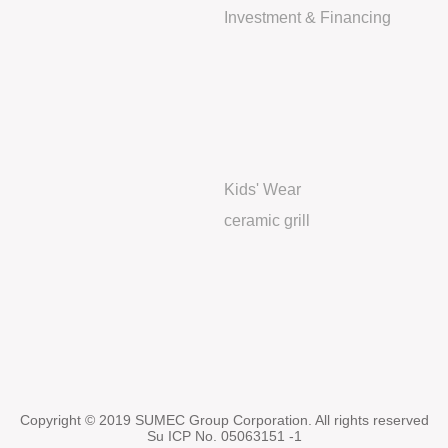
Investment & Financing
Kids' Wear
ceramic grill
Copyright © 2019 SUMEC Group Corporation. All rights reserved
Su ICP No. 05063151 -1