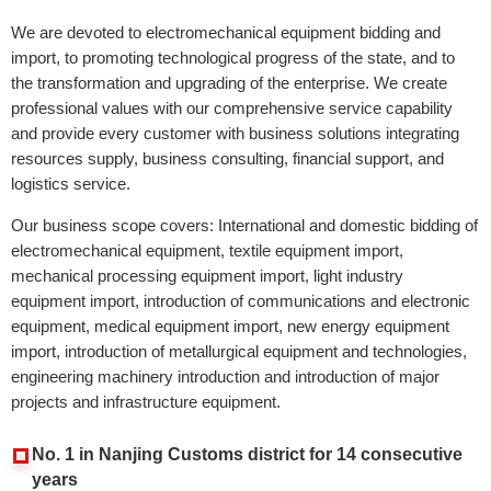
We are devoted to electromechanical equipment bidding and
import, to promoting technological progress of the state, and to
the transformation and upgrading of the enterprise. We create
professional values with our comprehensive service capability
and provide every customer with business solutions integrating
resources supply, business consulting, financial support, and
logistics service.
Our business scope covers: International and domestic bidding of
electromechanical equipment, textile equipment import,
mechanical processing equipment import, light industry
equipment import, introduction of communications and electronic
equipment, medical equipment import, new energy equipment
import, introduction of metallurgical equipment and technologies,
engineering machinery introduction and introduction of major
projects and infrastructure equipment.
No. 1 in Nanjing Customs district for 14 consecutive
years