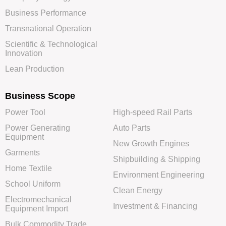
Business Performance
Transnational Operation
Scientific & Technological
Innovation
Lean Production
Business Scope
Power Tool
High-speed Rail Parts
Power Generating
Auto Parts
Equipment
New Growth Engines
Garments
Shipbuilding & Shipping
Home Textile
Environment Engineering
School Uniform
Clean Energy
Electromechanical
Investment & Financing
Equipment Import
Bulk Commodity Trade