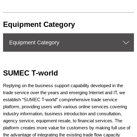
Equipment Category
Equipment Category
SUMEC T-world
Replying on the business support capability developed in the
trade service over the years and emerging Internet and IT, we
establish “SUMEC T-world” comprehensive trade service
platform, providing users with various online services covering
industry information, business introduction and consultation,
agency service, equipment resale, to financial services. The
platform creates more value for customers by making full use of
the advantage of integrating the existing trade flow capacity