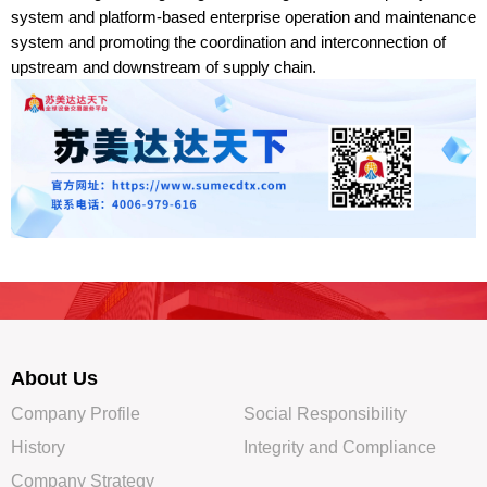
system and platform-based enterprise operation and maintenance
system and promoting the coordination and interconnection of
upstream and downstream of supply chain.
About Us
Company Profile
Social Responsibility
History
Integrity and Compliance
Company Strategy