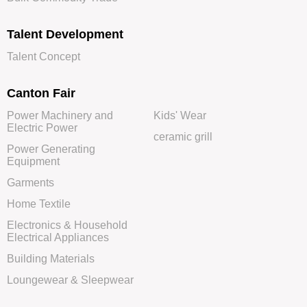
Talent Development
Talent Concept
Canton Fair
Power Machinery and
Kids' Wear
Electric Power
ceramic grill
Power Generating
Equipment
Garments
Home Textile
Electronics & Household
Electrical Appliances
Building Materials
Loungewear & Sleepwear