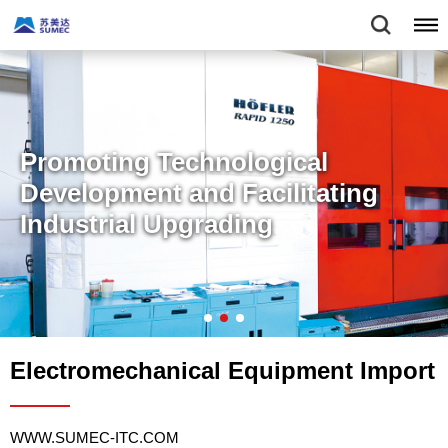
Promoting Technological
Development and Facilitating
Industrial Upgrading
Electromechanical Equipment Import
WWW.SUMEC-ITC.COM