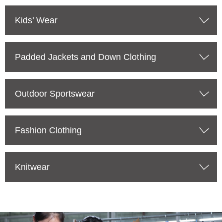
Kids’ Wear
Padded Jackets and Down Clothing
Outdoor Sportswear
Fashion Clothing
Knitwear