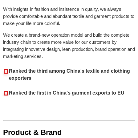
With insights in fashion and insistence in quality, we always
provide comfortable and abundant textile and garment products to
make your life more colorful.
We create a brand-new operation model and build the complete
industry chain to create more value for our customers by
integrating innovative design, lean production, brand operation and
marketing services.
Ranked the third among China's textile and clothing
exporters
Ranked the first in China's garment exports to EU
Product & Brand