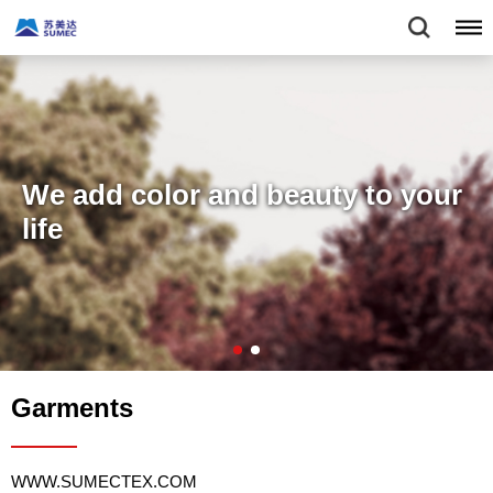
We add color and beauty to your
life
Garments
WWW.SUMECTEX.COM