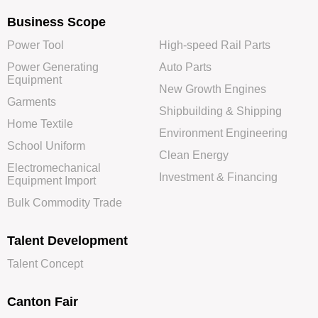
Business Scope
Power Tool
High-speed Rail Parts
Power Generating
Auto Parts
Equipment
New Growth Engines
Garments
Shipbuilding & Shipping
Home Textile
Environment Engineering
School Uniform
Clean Energy
Electromechanical
Investment & Financing
Equipment Import
Bulk Commodity Trade
Talent Development
Talent Concept
Canton Fair