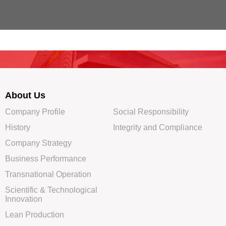
About Us
Company Profile
Social Responsibility
History
Integrity and Compliance
Company Strategy
Business Performance
Transnational Operation
Scientific & Technological
Innovation
Lean Production