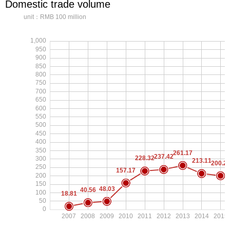
Domestic trade volume