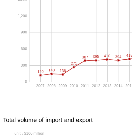
Total volume of import and export