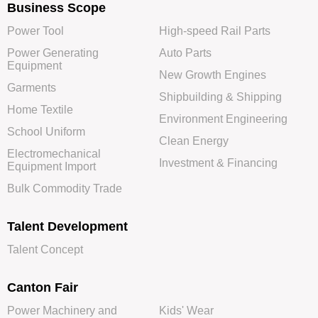
Business Scope
Power Tool
High-speed Rail Parts
Power Generating
Auto Parts
Equipment
New Growth Engines
Garments
Shipbuilding & Shipping
Home Textile
Environment Engineering
School Uniform
Clean Energy
Electromechanical
Investment & Financing
Equipment Import
Bulk Commodity Trade
Talent Development
Talent Concept
Canton Fair
Power Machinery and
Kids' Wear