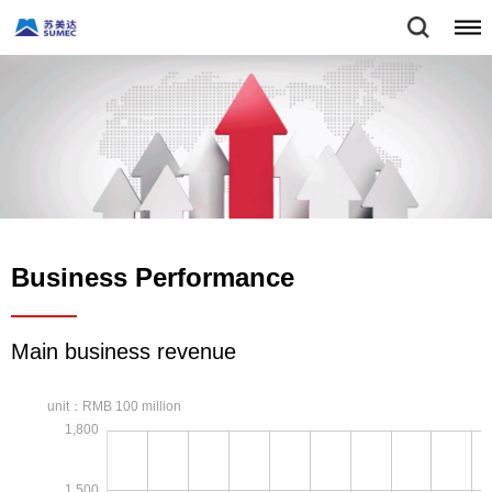
Business Performance
Main business revenue