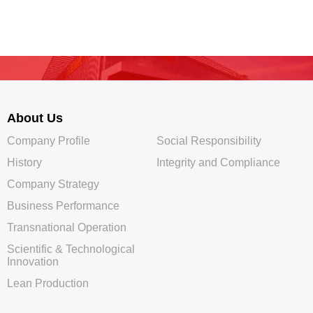
About Us
Company Profile
Social Responsibility
History
Integrity and Compliance
Company Strategy
Business Performance
Transnational Operation
Scientific & Technological
Innovation
Lean Production