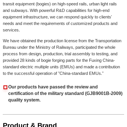
transit equipment (bogies) on high-speed rails, urban light rails
and subways. With powerful R&D capabilities for high-end
equipment infrastructure, we can respond quickly to clients'
needs and meet the requirements of customized products and
services.
We have obtained the production license from the Transportation
Bureau under the Ministry of Railways, participated the whole
process from design, production, trial assembly to testing, and
provided 28 kinds of bogie forging parts for the Fuxing China-
standard electric multiple units (EMUs) and
made a contribution
to the successful operation of "China-standard EMUs."
Our products have passed the review and
certification of the military standard (GJB9001B-2009)
quality system.
Product & Brand