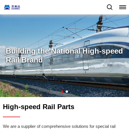
Building the National High-speed
Rail Brand
High-speed Rail Parts
We are a supplier of comprehensive solutions for special rail