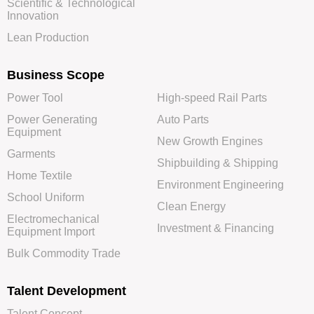
Scientific & Technological
Innovation
Lean Production
Business Scope
Power Tool
High-speed Rail Parts
Power Generating
Auto Parts
Equipment
New Growth Engines
Garments
Shipbuilding & Shipping
Home Textile
Environment Engineering
School Uniform
Clean Energy
Electromechanical
Investment & Financing
Equipment Import
Bulk Commodity Trade
Talent Development
Talent Concept