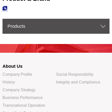
Products
About Us
Company Profile
Social Responsibility
History
Integrity and Compliance
Company Strategy
Business Performance
Transnational Operation