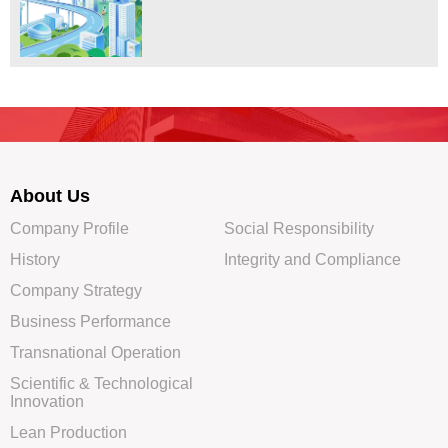
About Us
Company Profile
Social Responsibility
History
Integrity and Compliance
Company Strategy
Business Performance
Transnational Operation
Scientific & Technological
Innovation
Lean Production