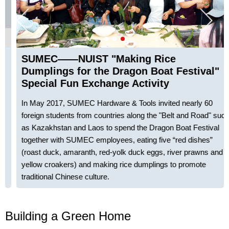
SUMEC——NUIST "Making Rice
Dumplings for the Dragon Boat Festival"
Special Fun Exchange Activity
In May 2017, SUMEC Hardware & Tools invited nearly 60
foreign students from countries along the "Belt and Road" such
as Kazakhstan and Laos to spend the Dragon Boat Festival
together with SUMEC employees, eating five “red dishes”
(roast duck, amaranth, red-yolk duck eggs, river prawns and
yellow croakers) and making rice dumplings to promote
traditional Chinese culture.
Building a Green Home