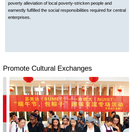
poverty alleviation of local poverty-stricken people and
earnestly fulfilled the social responsibilities required for central
enterprises.
Promote Cultural Exchanges