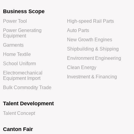
Business Scope
Power Tool
High-speed Rail Parts
Power Generating
Auto Parts
Equipment
New Growth Engines
Garments
Shipbuilding & Shipping
Home Textile
Environment Engineering
School Uniform
Clean Energy
Electromechanical
Investment & Financing
Equipment Import
Bulk Commodity Trade
Talent Development
Talent Concept
Canton Fair