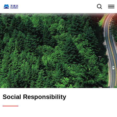
Social Responsibility