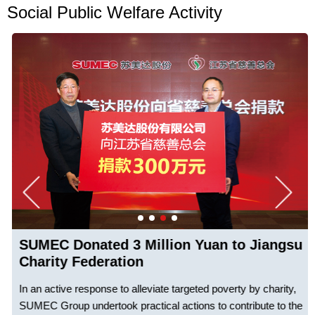
Social Public Welfare Activity
SUMEC Donated 3 Million Yuan to Jiangsu
Charity Federation
In an active response to alleviate targeted poverty by charity,
SUMEC Group undertook practical actions to contribute to the