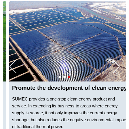
Promote the development of clean energy
SUMEC provides
a
one-stop clean energy product and
service. In extending its business to areas where energy
supply is scarce, it not only improves the current energy
shortage, but also reduces the negative environmental impact
of traditional thermal power.