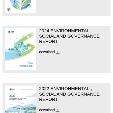
2024 ENVIRONMENTAL,
SOCIAL AND GOVERNANCE
REPORT
download
2022 ENVIRONMENTAL，
SOCIAL AND GOVERNANCE
REPORT
download