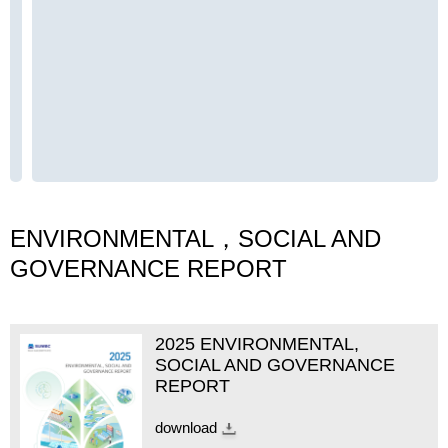
ENVIRONMENTAL，SOCIAL AND
GOVERNANCE REPORT
2025 ENVIRONMENTAL,
SOCIAL AND GOVERNANCE
REPORT
download